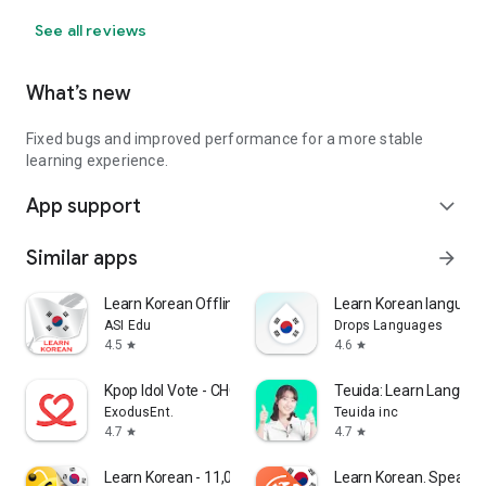
See all reviews
What’s new
Fixed bugs and improved performance for a more stable
learning experience.
App support
expand_more
Similar apps
arrow_forward
Learn Korean Offline For Go
Learn Korean language
ASI Edu
Drops Languages
4.5
4.6
star
star
Kpop Idol Vote - CHOEAEDOL
Teuida: Learn Langua
ExodusEnt.
Teuida inc
4.7
4.7
star
star
Learn Korean - 11,000 Words
Learn Korean. Speak K