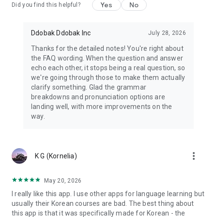
Yes
No
Terms of use: https://www.ganada.app/term
Did you find this helpful?
Privacy policy: https://www.ganada.app/privacy
Ddobak Ddobak Inc
July 28, 2026
Thanks for the detailed notes! You're right about
the FAQ wording. When the question and answer
echo each other, it stops being a real question, so
we're going through those to make them actually
clarify something. Glad the grammar
breakdowns and pronunciation options are
landing well, with more improvements on the
way.
more_vert
K G (Kornelia)
May 20, 2026
I really like this app. I use other apps for language learning but
usually their Korean courses are bad. The best thing about
this app is that it was specifically made for Korean - the