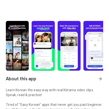
About this app
arrow_forward
Learn Korean the easy way with real Kdrama video clips.
Speak, read & practice!
Tired of "Easy Korean" apps that never get you past beginner