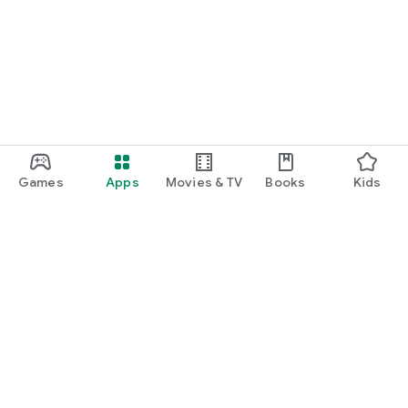
Games
Apps
Movies & TV
Books
Kids
Google Play
Play Pass
Play Points