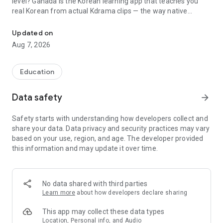
level? Ganada is the Korean learning app that teaches you
real Korean from actual Kdrama clips — the way native
Korean learning app with Kdrama video lessons. Learn the Korean
speakers really talk. Whether you want to learn Korean for
travel, TOPIK prep, or to understand your favorite Kdrama
Updated on
without subtitles, Ganada takes you from basics to fluency.
Aug 7, 2026
⭐ 1,000+ lessons and video clips
⭐ Trusted by learners in 200+ countries
Education
⭐ From complete beginner to advanced level
Data safety
arrow_forward
📺 LEARN WITH REAL KDRAMA & MOVIE CLIPS
Safety starts with understanding how developers collect and
Forget boring textbook dialogues. Ganada uses 1,000+ real
share your data. Data privacy and security practices may vary
video clips from Kdrama and Korean movies to teach you the
based on your use, region, and age. The developer provided
language. Every lesson focuses on the exact expressions,
this information and may update it over time.
slang, and context that native speakers actually use in daily
life. This is real Korean language learning — not textbook
phrases that nobody speaks.
No data shared with third parties
🧠 SCIENTIFIC PRACTICE SYSTEM
Learn more
about how developers declare sharing
Not sure if you've actually learned it? Our proven practice
This app may collect these data types
method uses spaced repetition and interactive exercises to
Location, Personal info, and Audio