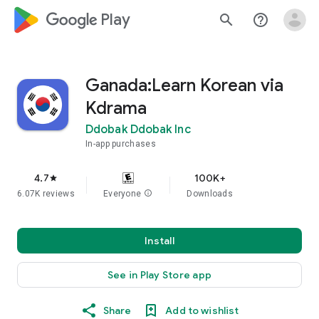
google_logo Play
search
help_outline
Ganada:Learn Korean via
Kdrama
Ddobak Ddobak Inc
In-app purchases
4.7
100K+
star
6.07K reviews
Everyone
info
Downloads
Install
See in Play Store app
Share
Add to wishlist