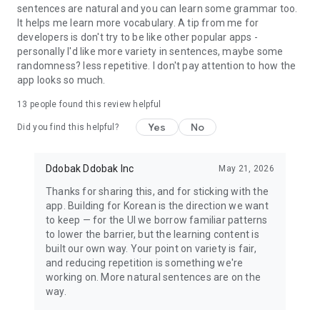
sentences are natural and you can learn some grammar too.
It helps me learn more vocabulary. A tip from me for
developers is don't try to be like other popular apps -
personally I'd like more variety in sentences, maybe some
randomness? less repetitive. I don't pay attention to how the
app looks so much.
13
people found this review helpful
Yes
No
Did you find this helpful?
Ddobak Ddobak Inc
May 21, 2026
Thanks for sharing this, and for sticking with the
app. Building for Korean is the direction we want
to keep — for the UI we borrow familiar patterns
to lower the barrier, but the learning content is
built our own way. Your point on variety is fair,
and reducing repetition is something we're
working on. More natural sentences are on the
way.