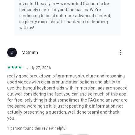
invested heavily in — we wanted Ganada to be
makes studying enjoyable with interactive lessons, quizzes,
genuinely useful beyond the basics. We're
and Kdrama video clips. Learn vocabulary, grammar, and
continuing to build out more advanced content,
expressions while watching scenes from your favorite Korean
so plenty more ahead. Thank you for learning
drama. Learning has never been this fun.
with us!
WHAT MAKES GANADA DIFFERENT?
✅ Real Kdrama clips, not boring textbook audio
more_vert
M Smith
✅ 1,000+ lessons from beginner to advanced
✅ Scientific spaced repetition for vocabulary
✅ Anki-style flashcards you can customize
July 27, 2026
✅ Active speaking and writing community
really good breakdown of grammar, structure and reasoning.
✅ 15+ languages supported worldwide
good videos with clear pronunciation options and ability to
✅ New lessons and Kdrama clips added regularly
use the hangul keyboard aids with immersion. ads are spaced
out well considering the fact you can use so much of this app
Ready to speak Korean like your favorite Kdrama characters?
for free. only thing is that sometimes the FAQ and answer are
Download Ganada and start your Korean learning journey
the same wording so it is just repeating the information not
today!
actually presenting a question. well done team! and thank
you.
Start learning Korean for FREE! Upgrade to Ganada Premium
to unlock all lessons, video clips, and exclusive features.
1 person found this review helpful