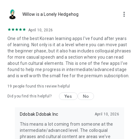
fluency.
more_vert
- Learn Hangul (Korean alphabet) from scratch
Willow is a Lonely Hedgehog
- Build vocabulary with Kdrama scenes
- Master grammar through real conversations
April 10, 2026
- Practice pronunciation with native audio
One of the best Korean learning apps I've found after years
- Improve listening with video clips
of learning. Not only is it at a level where you can move past
- Develop speaking and writing skills
the beginner phase, but it also has includes colloquial phrases
- Progress step by step from Korean A1 to advanced level
for more casual speech and a section where you can read
about fun cultural elements. This is one of the few apps I've
Whether you're a complete beginner or already intermediate,
found to help me progress in intermediate/advanced stage
we'll help you reach the next level.
and is well worth the small fee for the premium subscription.
🌏 LEARN IN YOUR LANGUAGE
19
people found this review helpful
Study Korean in your native language. Lessons are available
Yes
No
Did you find this helpful?
in 15+ languages including English, Japanese, Chinese,
Spanish, Thai, Vietnamese, French, German, Arabic, Turkish,
Indonesian, Hindi, Portuguese, Russian, and more.
Ddobak Ddobak Inc
April 10, 2026
This means a lot coming from someone at the
🎮 MAKE LEARNING FUN
intermediate/advanced level. The colloquial
phrases and cultural content are areas we've
Turn your Kdrama binge into real language skills. Ganada